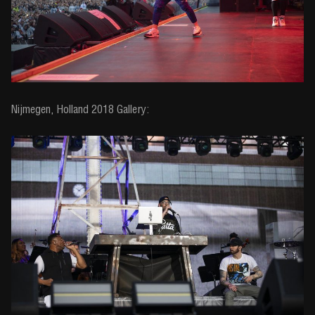
Nijmegen, Holland 2018 Gallery: