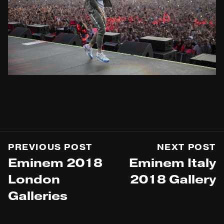
PREVIOUS POST
NEXT POST
Eminem 2018
Eminem Italy
London
2018 Gallery
Galleries