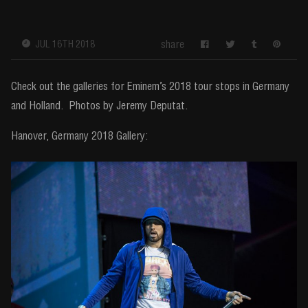
share
JUL 16TH 2018
Check out the galleries for Eminem’s 2018 tour stops in Germany
and Holland. Photos by Jeremy Deputat.
Hanover, Germany 2018 Gallery: