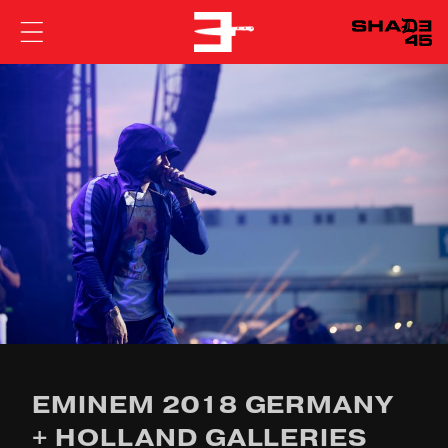
EMINEM
EMINEM 2018 GERMANY
+ HOLLAND GALLERIES