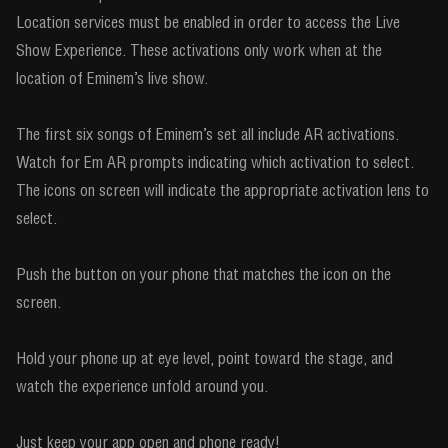
Location services must be enabled in order to access the Live
Show Experience. These activations only work when at the
location of Eminem’s live show.
The first six songs of Eminem’s set all include AR activations.
Watch for Em AR prompts indicating which activation to select.
The icons on screen will indicate the appropriate activation lens to
select.
Push the button on your phone that matches the icon on the
screen.
Hold your phone up at eye level, point toward the stage, and
watch the experience unfold around you.
Just keep your app open and phone ready!