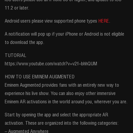
11.2 or later.
Android users please view supported phone types
HERE
.
A notification will pop up if your iPhone or Android is not eligible
to download the app.
TUTORIAL
https://www.youtube.com/watch?v=v2f–bhhQUM
HOW TO USE EMINEM AUGMENTED
Eminem Augmented provides fans with an entirely new way to
experience his live show. You can also enjoy other immersive
Eminem AR activations in the world around you, wherever you are.
Start by opening the app and select the appropriate AR
activation. These are organized into the following categories:
– Augmented Anywhere