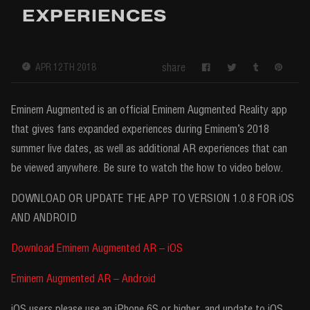
EXPERIENCES
share
APR 12TH 2018
Eminem Augmented is an official Eminem Augmented Reality app
that gives fans expanded experiences during Eminem’s 2018
summer live dates, as well as additional AR experiences that can
be viewed anywhere. Be sure to watch the how to video below.
DOWNLOAD OR UPDATE THE APP TO VERSION 1.0.8 FOR iOS
AND ANDROID
Download Eminem Augmented AR – iOS
Eminem Augmented AR – Android
iOS users please use an iPhone 6S or higher, and update to iOS