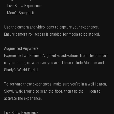
– Live Show Experience
– Mom’s Spaghetti
Use the camera and video icons to capture your experience.
Ensure camera roll access is enabled for media to be stored.
Augmented Anywhere
Experience two Eminem Augmented activations from the comfort
of your home, or wherever you are. These include Monster and
Shady’s World Portal.
To activate these experiences, make sure you’re in a well lit area.
Slowly walk around to scan the floor, then tap the icon to
activate the experience.
Live Show Experience