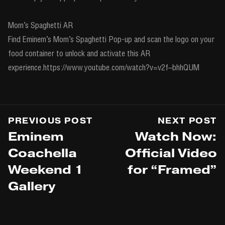
Mom’s Spaghetti AR
Find Eminem’s Mom’s Spaghetti Pop-up and scan the logo on your
food container to unlock and activate this AR
experience.https://www.youtube.com/watch?v=v2f–bhhQUM
PREVIOUS POST
NEXT POST
Eminem
Watch Now:
Coachella
Official Video
Weekend 1
for “Framed”
Gallery