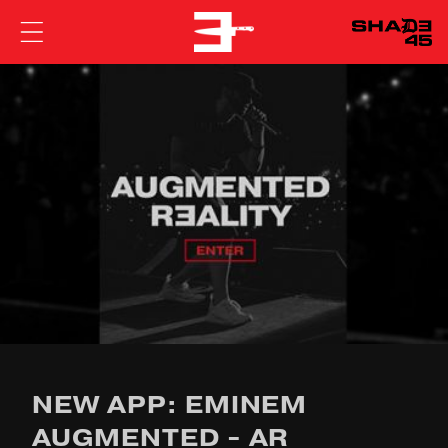
EMINEM
NEW APP: EMINEM
AUGMENTED - AR