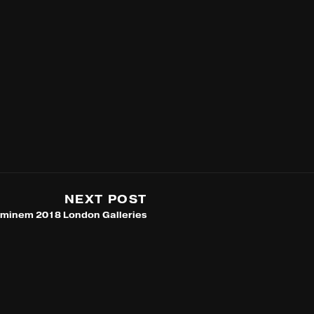
NEXT POST
minem 2018 London Galleries