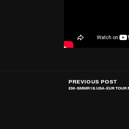
PREVIOUS POST
EM-SMMR18.USA-EUR TOUR 