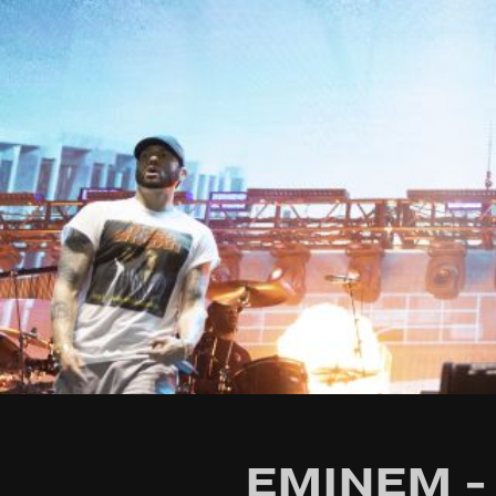
EMINEM - 