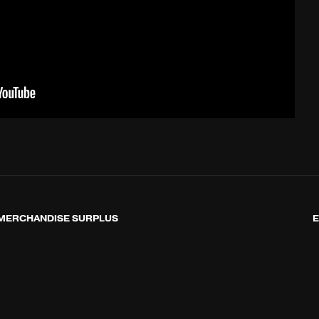
MERCHANDISE SURPLUS
E