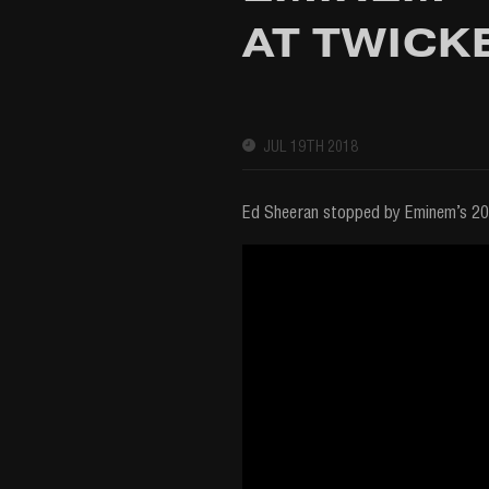
AT TWICK
JUL 19TH 2018
Ed Sheeran stopped by Eminem’s 20