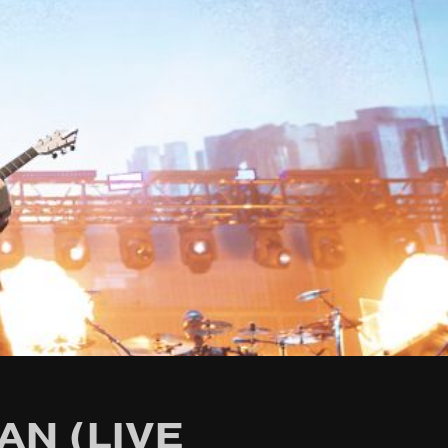
AN (LIVE