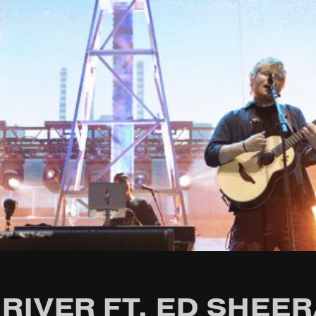
RIVER FT. ED SHEER