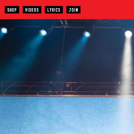
SHOP
VIDEOS
LYRICS
JOIN