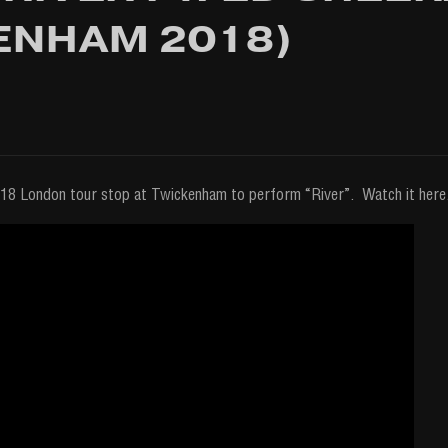
ENHAM 2018)
18 London tour stop at Twickenham to perform “River”. Watch it here