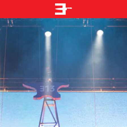
EMINEM