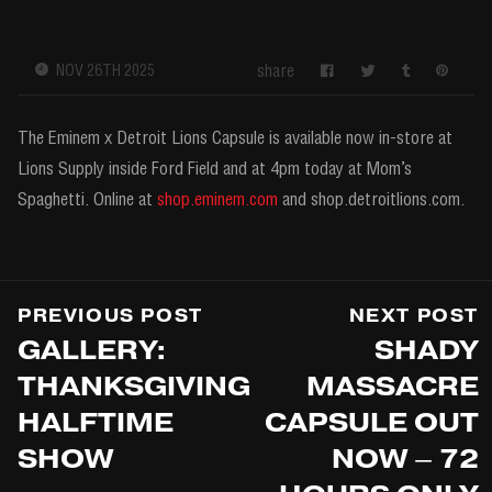
share
NOV 26TH 2025
The Eminem x Detroit Lions Capsule is available now in-store at
Lions Supply inside Ford Field and at 4pm today at Mom’s
Spaghetti. Online at
shop.eminem.com
and shop.detroitlions.com.
PREVIOUS POST
NEXT POST
GALLERY:
SHADY
THANKSGIVING
MASSACRE
HALFTIME
CAPSULE OUT
SHOW
NOW – 72