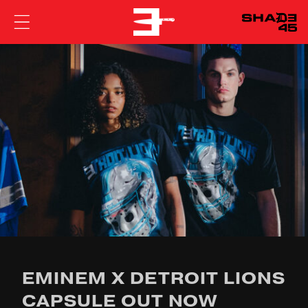
EMINEM
EMINEM X DETROIT LIONS
CAPSULE OUT NOW