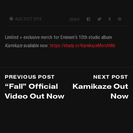
share
AUG 31ST 2018
Limited + exclusive merch for Eminem’s 10th studio album
Kamikaze
available now:
https://shady.sr/KamikazeMerchWe
PREVIOUS POST
NEXT POST
“Fall” Official
Kamikaze Out
Video Out Now
Now