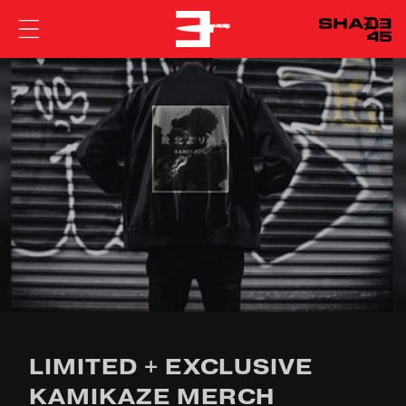
EMINEM
LIMITED + EXCLUSIVE
KAMIKAZE MERCH