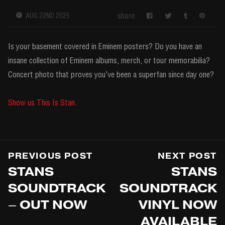
share
AUG 22ND 2025
Is your basement covered in Eminem posters? Do you have an
insane collection of Eminem albums, merch, or tour memorabilia?
Concert photo that proves you’ve been a superfan since day one?
Show us This Is Stan.
PREVIOUS POST
NEXT POST
STANS
STANS
SOUNDTRACK
SOUNDTRACK
– OUT NOW
VINYL NOW
AVAILABLE