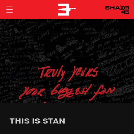
EMINEM
THIS IS STAN