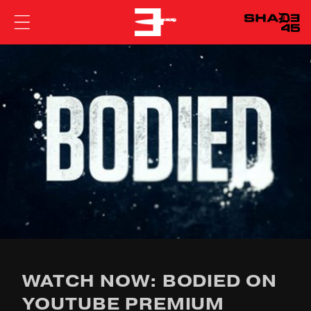
EMINEM
WATCH NOW: BODIED ON
YOUTUBE PREMIUM