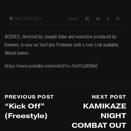
share
NOV 28TH 2018
BODIED, directed by Joseph Kahn and executive produced by
Eminem, is now on YouTube Premium with a free trial available.
Watch below.
https://www.youtube.com/watch?v=7xUYUJ69BnE
PREVIOUS POST
NEXT POST
“Kick Off”
KAMIKAZE
(Freestyle)
NIGHT
COMBAT OUT