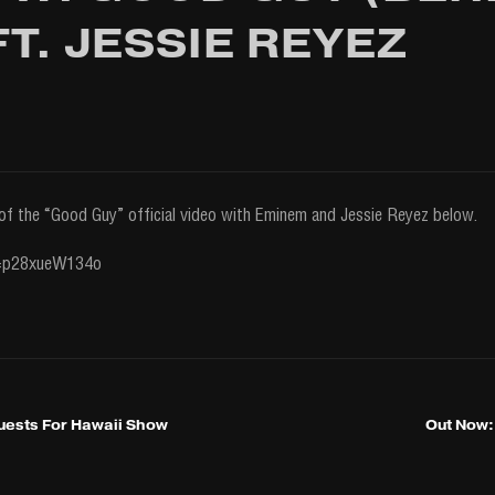
T. JESSIE REYEZ
of the “Good Guy” official video with Eminem and Jessie Reyez below.
v=p28xueW134o
ests For Hawaii Show
Out Now: 