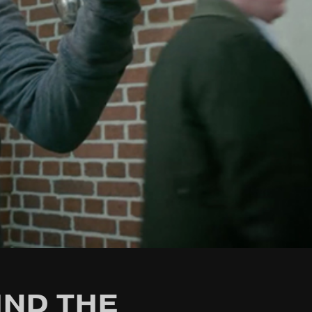
IND THE