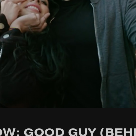
W: GOOD GUY (BEH