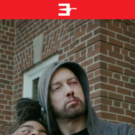
EMINEM