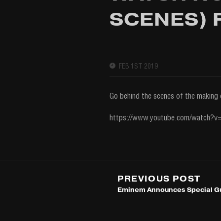
SCENES) F
FEB 1ST 2019
Go behind the scenes of the making 
https://www.youtube.com/watch?
PREVIOUS POST
Eminem Announces Special Gu