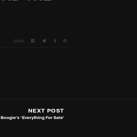
share
NEXT POST
Boogie’s ‘Everything For Sale’