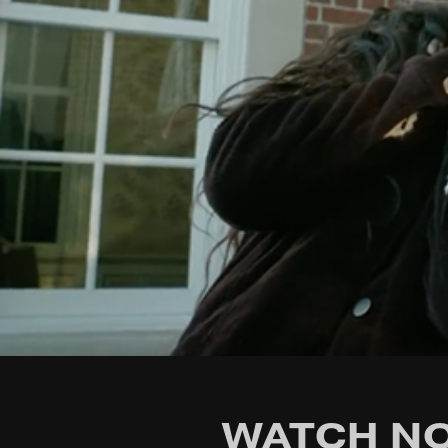
WATCH NO