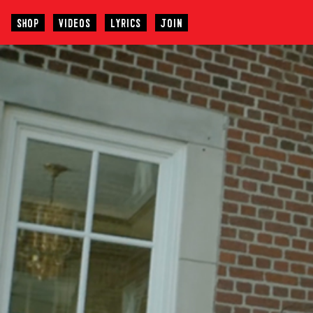
SHOP
VIDEOS
LYRICS
JOIN