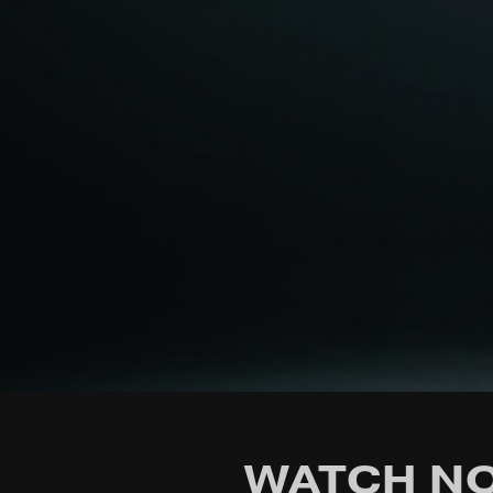
WATCH NO