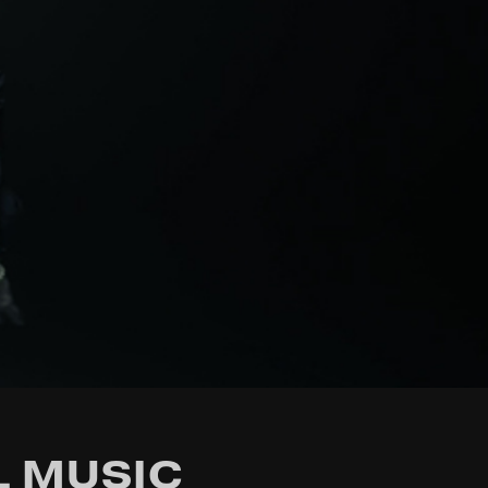
L MUSIC