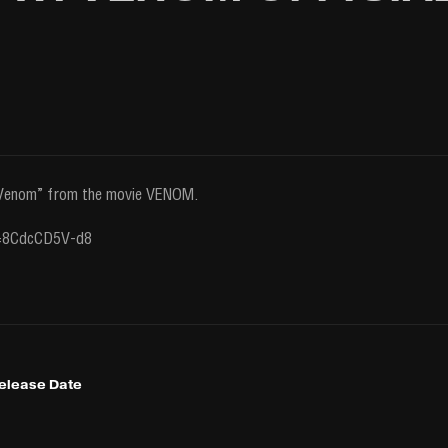
 “Venom” from the movie VENOM.
v=8CdcCD5V-d8
Release Date