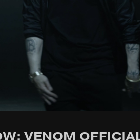
W: VENOM OFFICIA