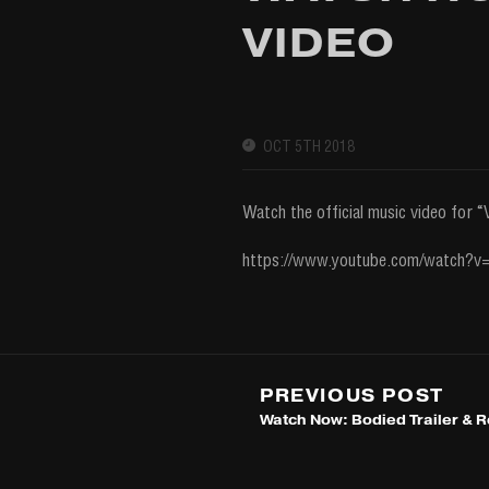
VIDEO
OCT 5TH 2018
Watch the official music video for
https://www.youtube.com/watch?
PREVIOUS POST
Watch Now: Bodied Trailer & 