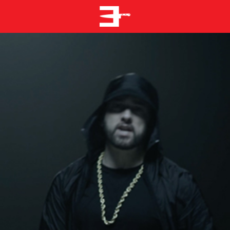
EMINEM