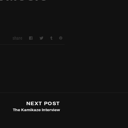
share
NEXT POST
The Kamikaze Interview