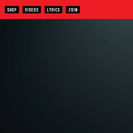
SHOP
VIDEOS
LYRICS
JOIN