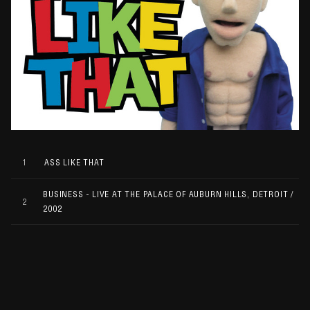
1
ASS LIKE THAT
BUSINESS - LIVE AT THE PALACE OF AUBURN HILLS, DETROIT /
2
2002