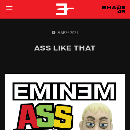
EMINEM
MAR26 2021
ASS LIKE THAT