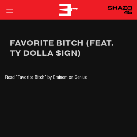
EMINEM
FAVORITE BITCH (FEAT.
TY DOLLA $IGN)
Read
“Favorite Bitch” by Eminem
on Genius