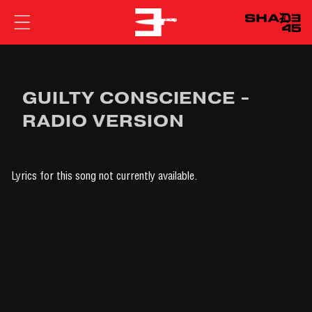
EMINEM
GUILTY CONSCIENCE -
RADIO VERSION
Lyrics for this song not currently available.