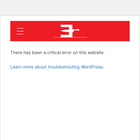
EMINEM
There has been a critical error on this website.
Learn more about troubleshooting WordPress.