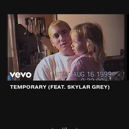
TEMPORARY (FEAT. SKYLAR GREY)
of
1
/
3