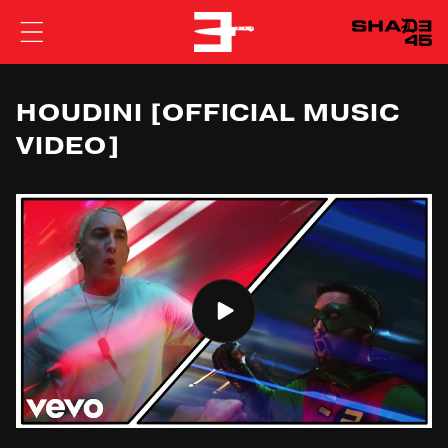
EMINEM
HOUDINI [OFFICIAL MUSIC
VIDEO]