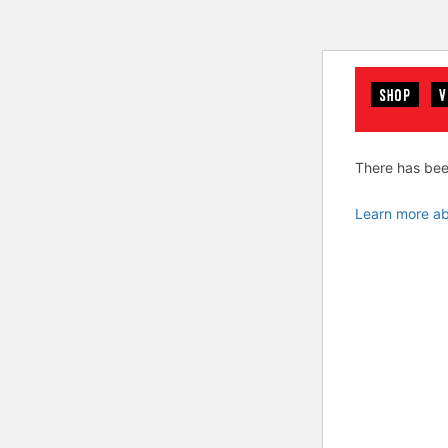
SHOP
V
There has been
Learn more ab