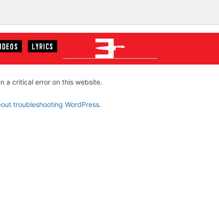
IDEOS
LYRICS
EMINEM
 a critical error on this website.
out troubleshooting WordPress.