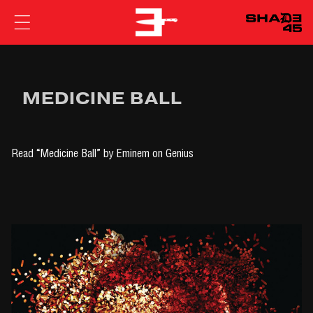
EMINEM
MEDICINE BALL
Read
“Medicine Ball” by Eminem
on Genius