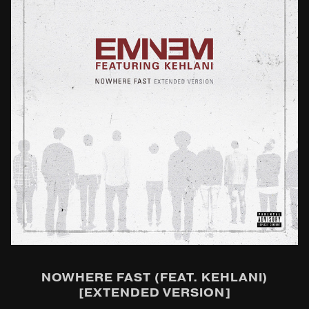
NOWHERE FAST (FEAT. KEHLANI)
[EXTENDED VERSION]