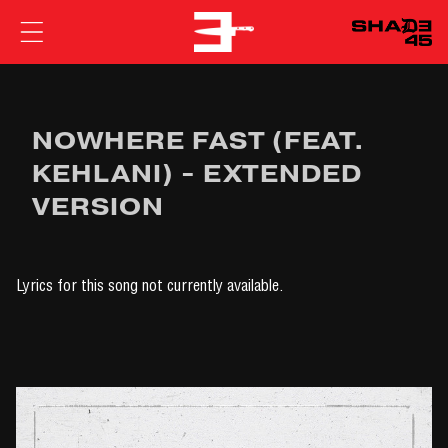
EMINEM
NOWHERE FAST (FEAT.
KEHLANI) - EXTENDED
VERSION
Lyrics for this song not currently available.