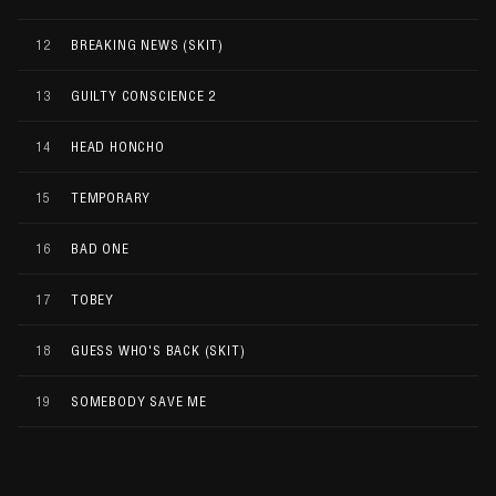
12
BREAKING NEWS (SKIT)
13
GUILTY CONSCIENCE 2
14
HEAD HONCHO
15
TEMPORARY
16
BAD ONE
17
TOBEY
18
GUESS WHO'S BACK (SKIT)
19
SOMEBODY SAVE ME