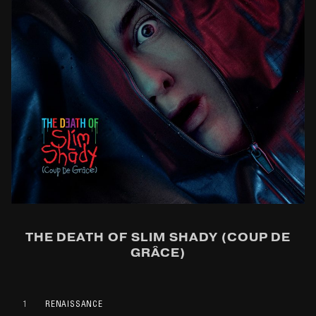
THE DEATH OF SLIM SHADY (COUP DE
GRÂCE)
1
RENAISSANCE