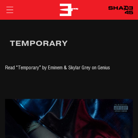
EMINEM
TEMPORARY
Read
“Temporary” by Eminem & Skylar Grey
on Genius