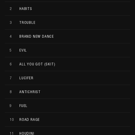
2
HABITS
3
TROUBLE
4
BRAND NEW DANCE
5
EVIL
6
ALL YOU GOT (SKIT)
7
LUCIFER
8
ANTICHRIST
9
FUEL
10
ROAD RAGE
11
HOUDINI