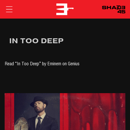
EMINEM
IN TOO DEEP
Read
“In Too Deep” by Eminem
on Genius