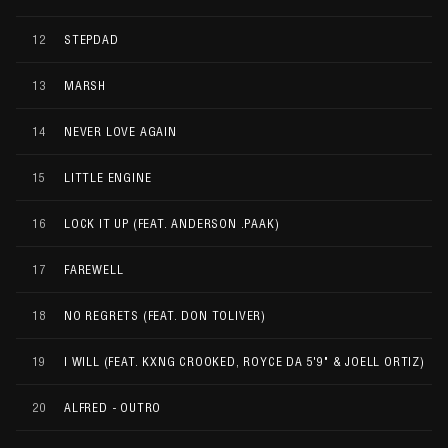
12
STEPDAD
13
MARSH
14
NEVER LOVE AGAIN
15
LITTLE ENGINE
16
LOCK IT UP (FEAT. ANDERSON .PAAK)
17
FAREWELL
18
NO REGRETS (FEAT. DON TOLIVER)
19
I WILL (FEAT. KXNG CROOKED, ROYCE DA 5'9" & JOELL ORTIZ)
20
ALFRED - OUTRO