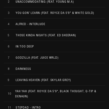
2
UNACCOMMODATING (FEAT. YOUNG M.A)
3
YOU GON’ LEARN (FEAT. ROYCE DA 5'9" & WHITE GOLD)
4
ALFRED - INTERLUDE
5
THOSE KINDA NIGHTS (FEAT. ED SHEERAN)
6
IN TOO DEEP
7
GODZILLA (FEAT. JUICE WRLD)
8
DARKNESS
9
LEAVING HEAVEN (FEAT. SKYLAR GREY)
YAH YAH (FEAT. ROYCE DA 5'9", BLACK THOUGHT, Q-TIP &
10
DENAUN)
11
STEPDAD - INTRO