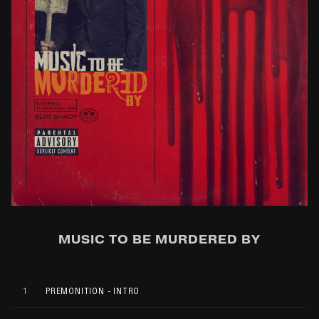
MUSIC TO BE MURDERED BY
1
PREMONITION - INTRO