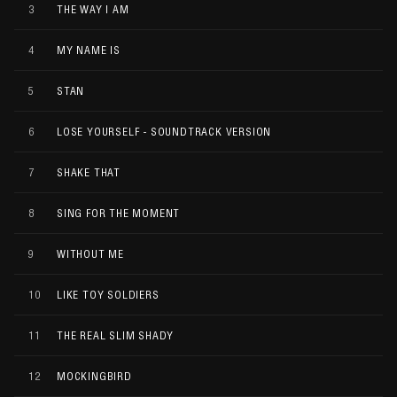
3
THE WAY I AM
4
MY NAME IS
5
STAN
6
LOSE YOURSELF - SOUNDTRACK VERSION
7
SHAKE THAT
8
SING FOR THE MOMENT
9
WITHOUT ME
10
LIKE TOY SOLDIERS
11
THE REAL SLIM SHADY
12
MOCKINGBIRD