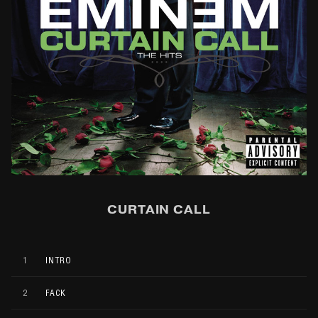
CURTAIN CALL
1
INTRO
2
FACK