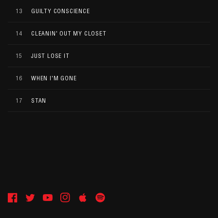
13
GUILTY CONSCIENCE
14
CLEANIN' OUT MY CLOSET
15
JUST LOSE IT
16
WHEN I'M GONE
17
STAN
Facebook
Twitter
YouTube
Instagram
Apple
Spotify
Music
Copyright Shady Records
Privacy Policy
Terms & Conditions
Cookie Choices