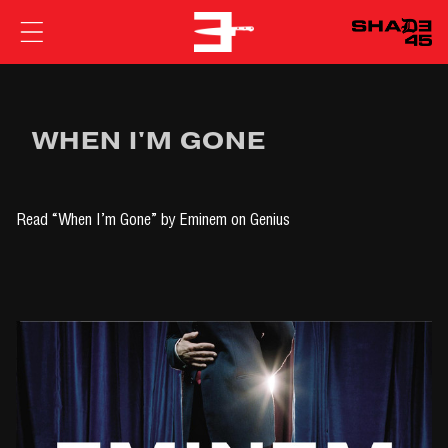
EMINEM
WHEN I'M GONE
Read
“When I’m Gone” by Eminem
on Genius