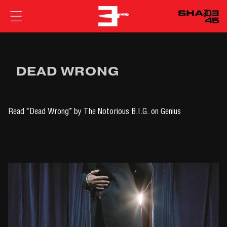
EMINEM
DEAD WRONG
Read
“Dead Wrong” by The Notorious B.I.G.
on Genius