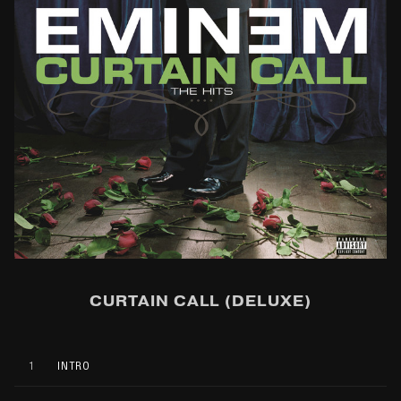
CURTAIN CALL (DELUXE)
1
INTRO