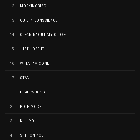
12
MOCKINGBIRD
13
GUILTY CONSCIENCE
14
CLEANIN' OUT MY CLOSET
15
JUST LOSE IT
16
WHEN I'M GONE
17
STAN
1
DEAD WRONG
2
ROLE MODEL
3
KILL YOU
4
SHIT ON YOU