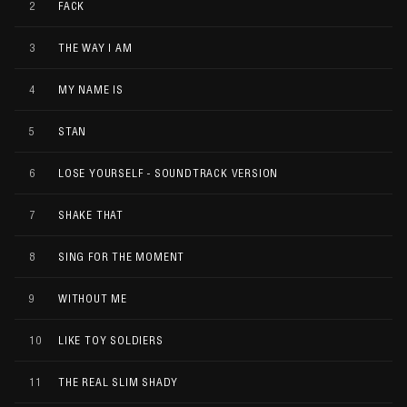
2
FACK
3
THE WAY I AM
4
MY NAME IS
5
STAN
6
LOSE YOURSELF - SOUNDTRACK VERSION
7
SHAKE THAT
8
SING FOR THE MOMENT
9
WITHOUT ME
10
LIKE TOY SOLDIERS
11
THE REAL SLIM SHADY