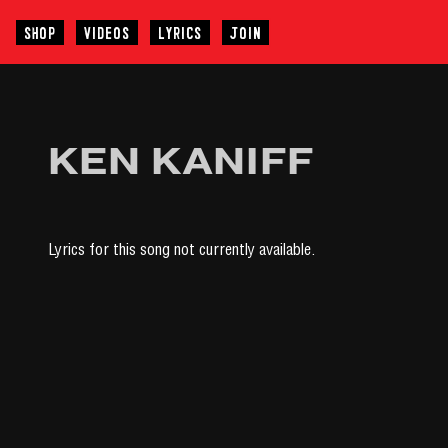
SHOP
VIDEOS
LYRICS
JOIN
KEN KANIFF
Lyrics for this song not currently available.