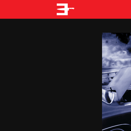
EMINEM