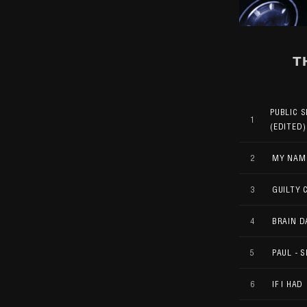
T
PUBLIC 
1
(EDITED)
2
MY NAME
3
GUILTY 
4
BRAIN 
5
PAUL - S
6
IF I HAD