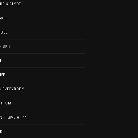
NIE & CLYDE
SKIT
ODEL
- SKIT
T
IFF
N EVERYBODY
OTTOM
N'T GIVE A F**
SKIT