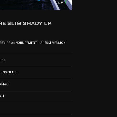
HE SLIM SHADY LP
SERVICE ANNOUNCEMENT - ALBUM VERSION
 IS
CONSCIENCE
DAMAGE
KIT