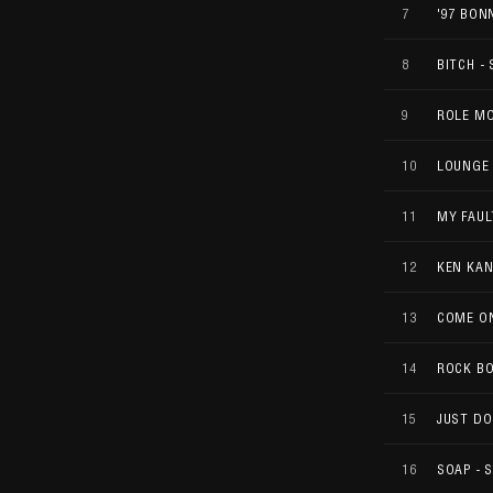
7
'97 BON
8
BITCH - 
9
ROLE M
10
LOUNGE 
11
MY FAUL
12
KEN KAN
13
COME O
14
ROCK B
15
JUST DO
16
SOAP - 