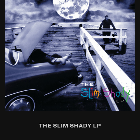
THE SLIM SHADY LP