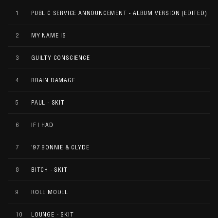
1
PUBLIC SERVICE ANNOUNCEMENT - ALBUM VERSION (EDITED)
2
MY NAME IS
3
GUILTY CONSCIENCE
4
BRAIN DAMAGE
5
PAUL - SKIT
6
IF I HAD
7
'97 BONNIE & CLYDE
8
BITCH - SKIT
9
ROLE MODEL
10
LOUNGE - SKIT