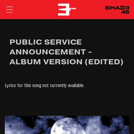
EMINEM
PUBLIC SERVICE
ANNOUNCEMENT -
ALBUM VERSION (EDITED)
Lyrics for this song not currently available.