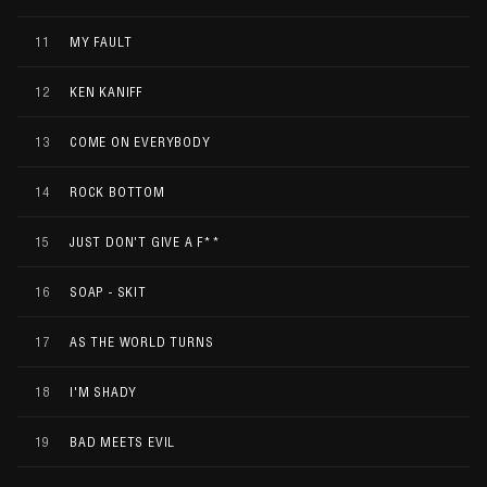
11
MY FAULT
12
KEN KANIFF
13
COME ON EVERYBODY
14
ROCK BOTTOM
15
JUST DON'T GIVE A F**
16
SOAP - SKIT
17
AS THE WORLD TURNS
18
I'M SHADY
19
BAD MEETS EVIL