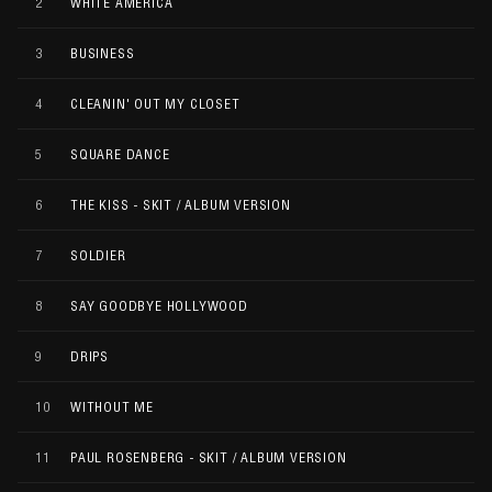
2
WHITE AMERICA
3
BUSINESS
4
CLEANIN' OUT MY CLOSET
5
SQUARE DANCE
6
THE KISS - SKIT / ALBUM VERSION
7
SOLDIER
8
SAY GOODBYE HOLLYWOOD
9
DRIPS
10
WITHOUT ME
11
PAUL ROSENBERG - SKIT / ALBUM VERSION