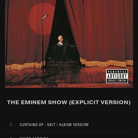
THE EMINEM SHOW (EXPLICIT VERSION)
1
CURTAINS UP - SKIT / ALBUM VERSION