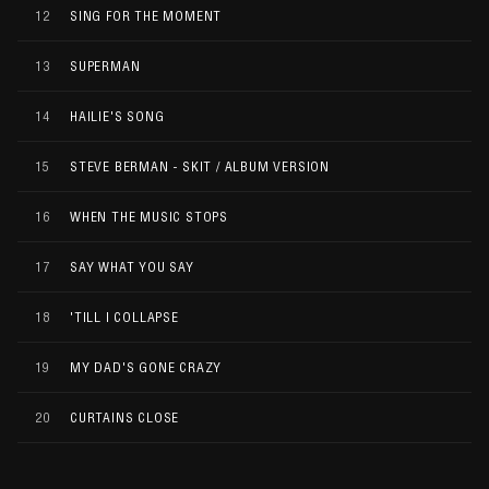
12
SING FOR THE MOMENT
13
SUPERMAN
14
HAILIE'S SONG
15
STEVE BERMAN - SKIT / ALBUM VERSION
16
WHEN THE MUSIC STOPS
17
SAY WHAT YOU SAY
18
'TILL I COLLAPSE
19
MY DAD'S GONE CRAZY
20
CURTAINS CLOSE