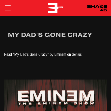
EMINEM
MY DAD'S GONE CRAZY
Read
“My Dad’s Gone Crazy” by Eminem
on Genius