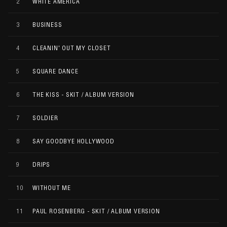
2
WHITE AMERICA
3
BUSINESS
4
CLEANIN' OUT MY CLOSET
5
SQUARE DANCE
6
THE KISS - SKIT / ALBUM VERSION
7
SOLDIER
8
SAY GOODBYE HOLLYWOOD
9
DRIPS
10
WITHOUT ME
11
PAUL ROSENBERG - SKIT / ALBUM VERSION