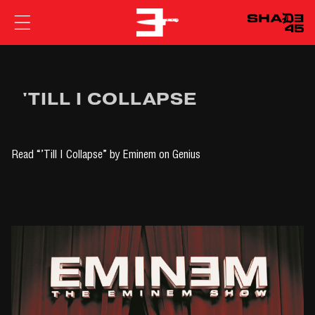
EMINEM
'TILL I COLLAPSE
Read
“’Till I Collapse” by Eminem
on Genius