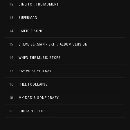
12
SING FOR THE MOMENT
13
SUPERMAN
14
HAILIE'S SONG
15
STEVE BERMAN - SKIT / ALBUM VERSION
16
WHEN THE MUSIC STOPS
17
SAY WHAT YOU SAY
18
'TILL I COLLAPSE
19
MY DAD'S GONE CRAZY
20
CURTAINS CLOSE