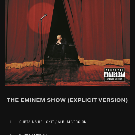
THE EMINEM SHOW (EXPLICIT VERSION)
1
CURTAINS UP - SKIT / ALBUM VERSION