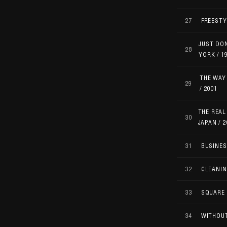
27
FREESTY
JUST DON
28
YORK / 1
THE WAY 
29
/ 2001
THE REAL
30
JAPAN / 2
31
BUSINES
32
CLEANIN
33
SQUARE 
34
WITHOUT