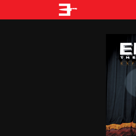
EMINEM