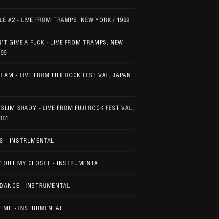
LE #2 - LIVE FROM TRAMPS, NEW YORK / 1999
'T GIVE A FUCK - LIVE FROM TRAMPS, NEW
999
I AM - LIVE FROM FUJI ROCK FESTIVAL, JAPAN
 SLIM SHADY - LIVE FROM FUJI ROCK FESTIVAL,
001
S - INSTRUMENTAL
' OUT MY CLOSET - INSTRUMENTAL
DANCE - INSTRUMENTAL
 ME - INSTRUMENTAL