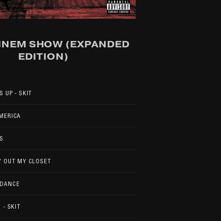
INEM SHOW (EXPANDED
EDITION)
S UP - SKIT
MERICA
S
' OUT MY CLOSET
 DANCE
 - SKIT