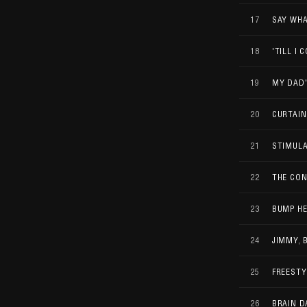
17
SAY WHA
18
'TILL I 
19
MY DAD
20
CURTAIN
21
STIMUL
22
THE CON
23
BUMP H
24
JIMMY, 
25
FREESTY
26
BRAIN D