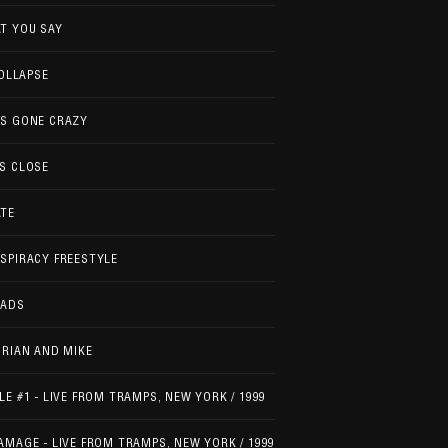
T YOU SAY
COLLAPSE
'S GONE CRAZY
S CLOSE
ATE
SPIRACY FREESTYLE
EADS
BRIAN AND MIKE
LE #1 - LIVE FROM TRAMPS, NEW YORK / 1999
AMAGE - LIVE FROM TRAMPS, NEW YORK / 1999