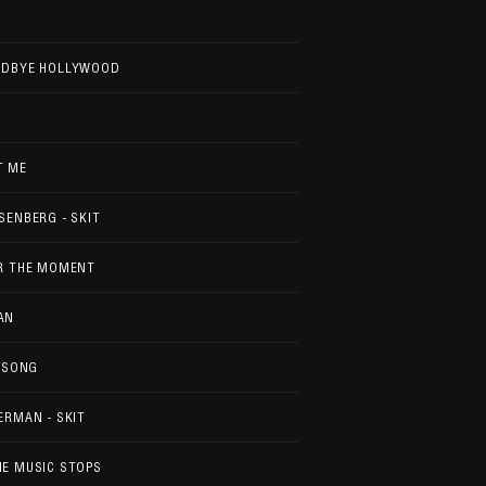
ODBYE HOLLYWOOD
T ME
SENBERG - SKIT
OR THE MOMENT
AN
S SONG
ERMAN - SKIT
E MUSIC STOPS