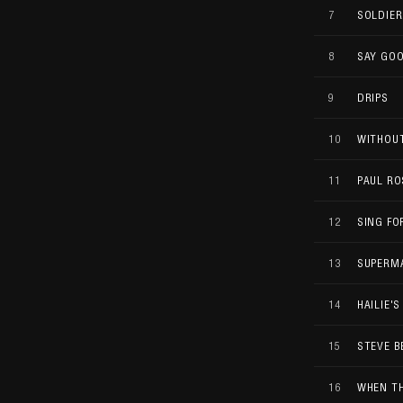
7
SOLDIER
8
SAY GO
9
DRIPS
10
WITHOU
11
PAUL RO
12
SING F
13
SUPERM
14
HAILIE'
15
STEVE B
16
WHEN TH