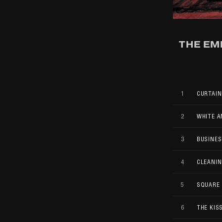
THE EM
1
CURTAIN
2
WHITE A
3
BUSINES
4
CLEANIN
5
SQUARE
6
THE KISS