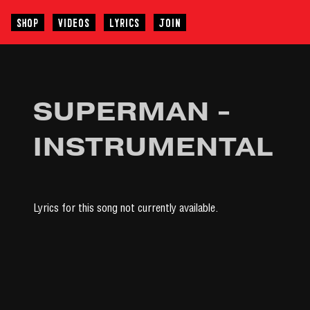
SHOP
VIDEOS
LYRICS
JOIN
SUPERMAN -
INSTRUMENTAL
Lyrics for this song not currently available.